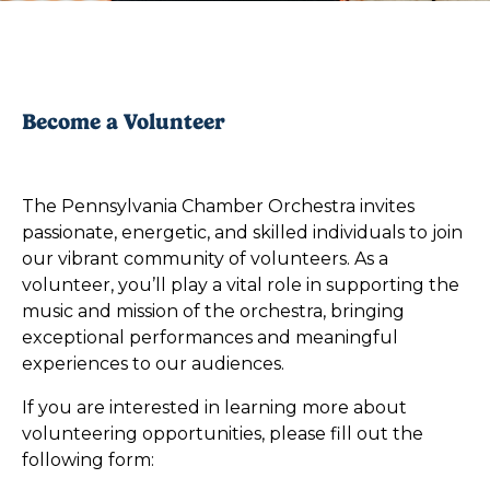
Become a Volunteer
The Pennsylvania Chamber Orchestra invites
passionate, energetic, and skilled individuals to join
our vibrant community of volunteers. As a
volunteer, you’ll play a vital role in supporting the
music and mission of the orchestra, bringing
exceptional performances and meaningful
experiences to our audiences.
If you are interested in learning more about
volunteering opportunities, please fill out the
following form: