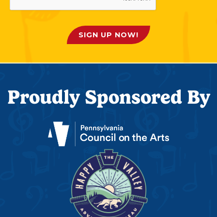
SIGN UP NOW!
Proudly Sponsored By