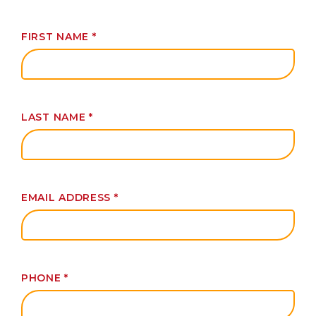
FIRST NAME
*
LAST NAME
*
EMAIL ADDRESS
*
PHONE
*