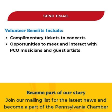
SEND EMAIL
Volunteer Benefits Include:
Complimentary tickets to concerts
Opportunities to meet and interact with
PCO musicians and guest artists
Become part of our story
Join our mailing list for the latest news and
become a part of the Pennsylvania Chamber