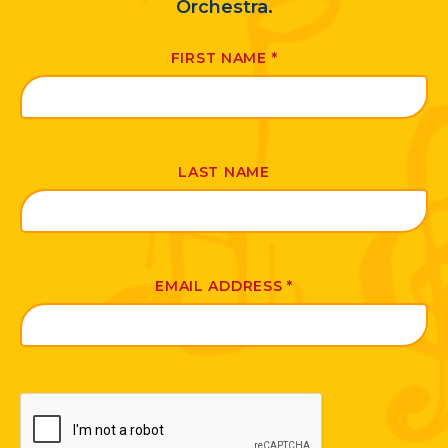
Orchestra.
FIRST NAME
*
LAST NAME
EMAIL ADDRESS
*