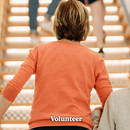
Volunteer