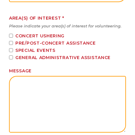
AREA(S) OF INTEREST
*
Please indicate your area(s) of interest for volunteering.
CONCERT USHERING
PRE/POST-CONCERT ASSISTANCE
SPECIAL EVENTS
GENERAL ADMINISTRATIVE ASSISTANCE
MESSAGE