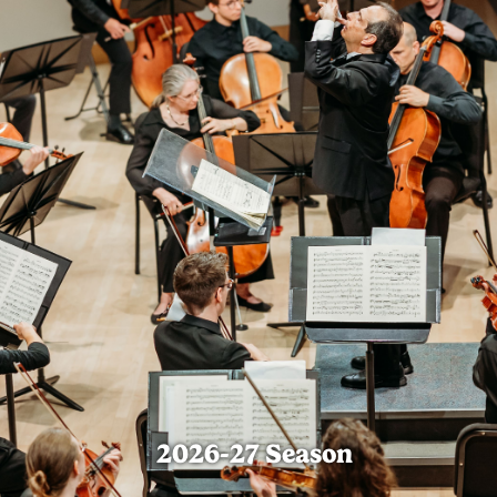
2026-27 Season