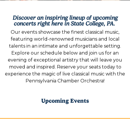
Discover an inspiring lineup of upcoming
concerts right here in State College, PA.
Our events showcase the finest classical music,
featuring world-renowned musicians and local
talents in an intimate and unforgettable setting.
Explore our schedule below and join us for an
evening of exceptional artistry that will leave you
moved and inspired. Reserve your seats today to
experience the magic of live classical music with the
Pennsylvania Chamber Orchestra!
Upcoming Events