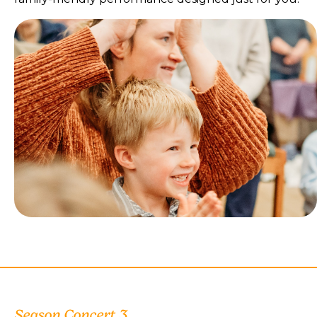
Season Concert 3