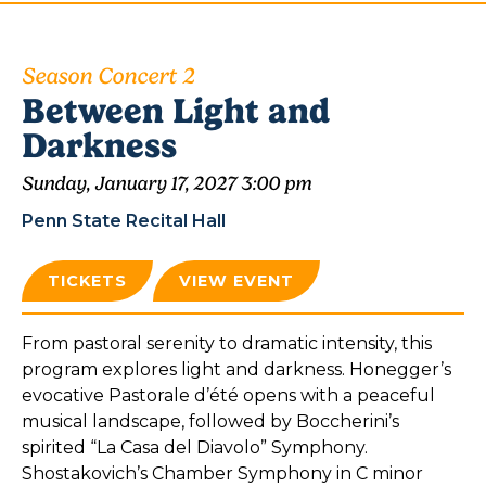
Season Concert 2
Between Light and
Darkness
Sunday, January 17, 2027 3:00 pm
Penn State Recital Hall
TICKETS
VIEW EVENT
From pastoral serenity to dramatic intensity, this
program explores light and darkness. Honegger’s
evocative Pastorale d’été opens with a peaceful
musical landscape, followed by Boccherini’s
spirited “La Casa del Diavolo” Symphony.
Shostakovich’s Chamber Symphony in C minor