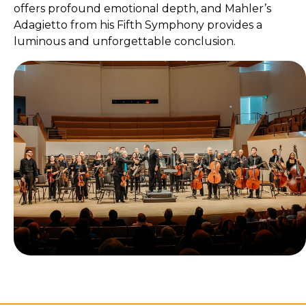
offers profound emotional depth, and Mahler’s
Adagietto from his Fifth Symphony provides a
luminous and unforgettable conclusion.