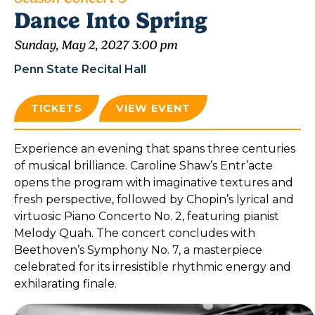
Dance Into Spring
Sunday, May 2, 2027 3:00 pm
Penn State Recital Hall
TICKETS
VIEW EVENT
Experience an evening that spans three centuries
of musical brilliance. Caroline Shaw’s Entr’acte
opens the program with imaginative textures and
fresh perspective, followed by Chopin’s lyrical and
virtuosic Piano Concerto No. 2, featuring pianist
Melody Quah. The concert concludes with
Beethoven’s Symphony No. 7, a masterpiece
celebrated for its irresistible rhythmic energy and
exhilarating finale.