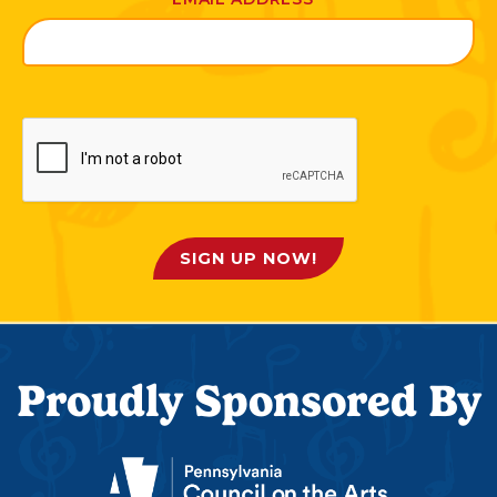
SIGN UP NOW!
Proudly Sponsored By