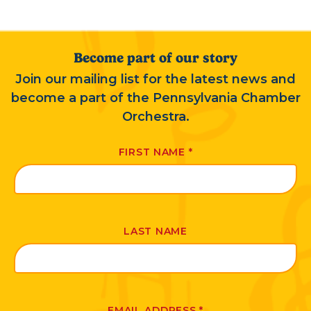
Become part of our story
Join our mailing list for the latest news and
become a part of the Pennsylvania Chamber
Orchestra.
FIRST NAME
*
LAST NAME
EMAIL ADDRESS
*