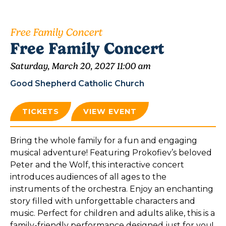
Free Family Concert
Free Family Concert
Saturday, March 20, 2027 11:00 am
Good Shepherd Catholic Church
TICKETS
VIEW EVENT
Bring the whole family for a fun and engaging
musical adventure! Featuring Prokofiev’s beloved
Peter and the Wolf, this interactive concert
introduces audiences of all ages to the
instruments of the orchestra. Enjoy an enchanting
story filled with unforgettable characters and
music. Perfect for children and adults alike, this is a
family-friendly performance designed just for you!