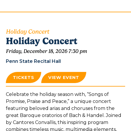
Holiday Concert
Holiday Concert
Friday, December 18, 2026 7:30 pm
Penn State Recital Hall
TICKETS
VIEW EVENT
Celebrate the holiday season with, “Songs of
Promise, Praise and Peace,” a unique concert
featuring beloved arias and choruses from the
great Baroque oratorios of Bach & Handel. Joined
by Cantores Convallis, this inspiring program
combines timeless music, multimedia elements,