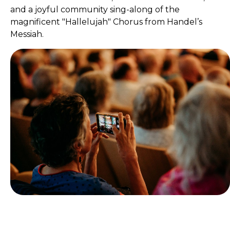
and a joyful community sing-along of the
magnificent "Hallelujah" Chorus from Handel’s
Messiah.