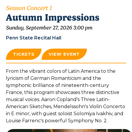
Season Concert 1
Autumn Impressions
Sunday, September 27, 2026 3:00 pm
Penn State Recital Hall
TICKETS
VIEW EVENT
From the vibrant colors of Latin America to the
lyricism of German Romanticism and the
symphonic brilliance of nineteenth-century
France, this program showcases three distinctive
musical voices. Aaron Copland's Three Latin-
American Sketches, Mendelssohn's Violin Concerto
in E minor, with guest soloist Solomiya Ivakhiv, and
Louise Farrenc's powerful Symphony No. 2.