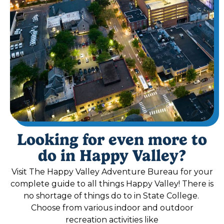
Looking for even more to
do in Happy Valley?
Visit The Happy Valley Adventure Bureau for your
complete guide to all things Happy Valley! There is
no shortage of things do to in State College.
Choose from various indoor and outdoor
recreation activities like