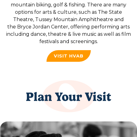
mountain biking, golf & fishing. There are many
options for arts & culture, such as The State
Theatre, Tussey Mountain Amphitheatre and
the Bryce Jordan Center, offering performing arts
including dance, theatre & live music as well as film
festivals and screenings.
VISIT HVAB
Plan Your Visit