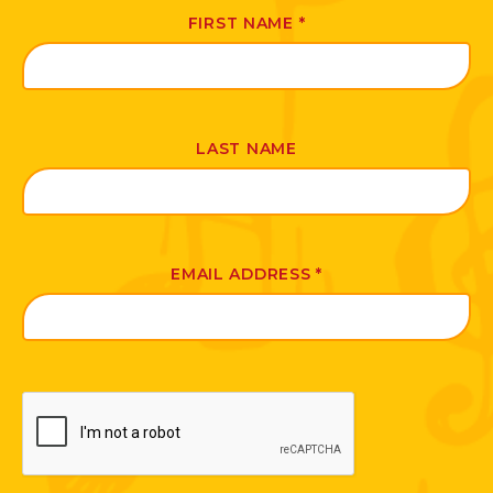
FIRST NAME
*
LAST NAME
EMAIL ADDRESS
*