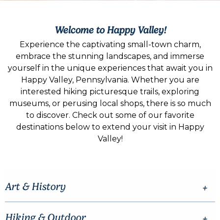
Welcome to Happy Valley!
Experience the captivating small-town charm,
embrace the stunning landscapes, and immerse
yourself in the unique experiences that await you in
Happy Valley, Pennsylvania. Whether you are
interested hiking picturesque trails, exploring
museums, or perusing local shops, there is so much
to discover. Check out some of our favorite
destinations below to extend your visit in Happy
Valley!
Art & History
Hiking & Outdoor