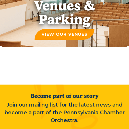
Venues &
Parking
VIEW OUR VENUES
Become part of our story
Join our mailing list for the latest news and
become a part of the Pennsylvania Chamber
Orchestra.