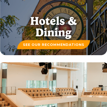
Hotels &
Dining
SEE OUR RECOMMENDATIONS