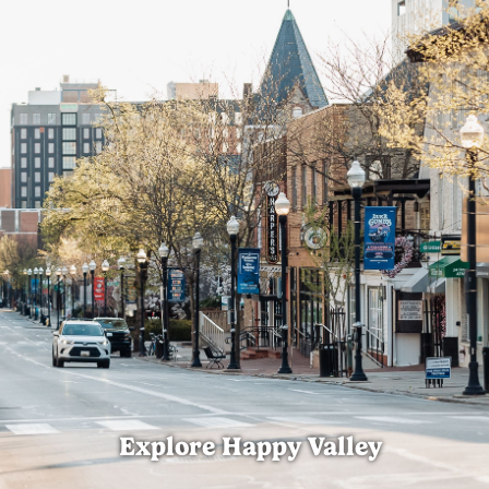
Explore Happy Valley