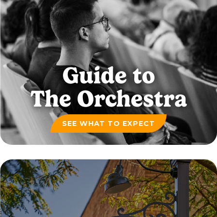
Guide to
The Orchestra
SEE WHAT TO EXPECT