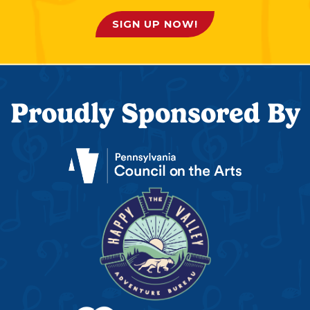
SIGN UP NOW!
Proudly Sponsored By