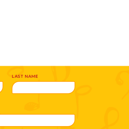
LAST NAME