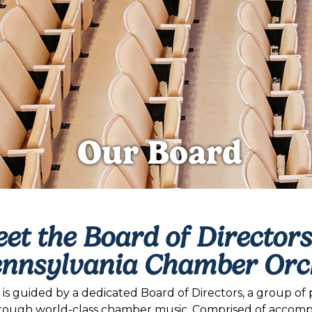
Our Board
et the Board of Directors
ennsylvania Chamber Orc
 guided by a dedicated Board of Directors, a group of p
rough world-class chamber music. Comprised of accomplis