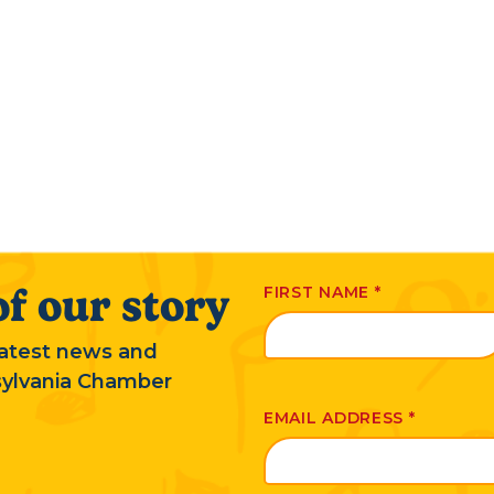
f our story
FIRST NAME
*
 latest news and
sylvania Chamber
EMAIL ADDRESS
*