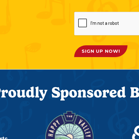
SIGN UP NOW!
roudly Sponsored 