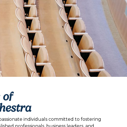
 of
hestra
assionate individuals committed to fostering
hed professionals, business leaders, and