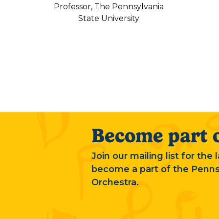
Professor, The Pennsylvania
State University
Become part o
Join our mailing list for the
become a part of the Penn
Orchestra.