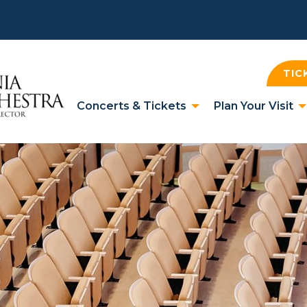
TIC
Concerts & Tickets
Plan Your Visit