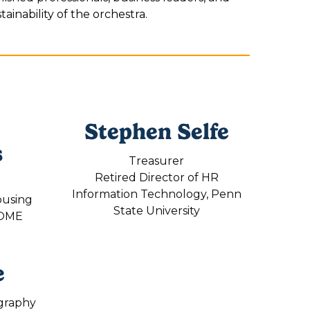
ainability of the orchestra.
Stephen Selfe
s
Treasurer
Retired Director of HR
Information Technology, Penn
ousing
State University
HOME
e
graphy