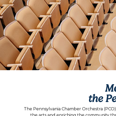
Me
the P
The Pennsylvania Chamber Orchestra (PCO) is
the arts and enriching the community th