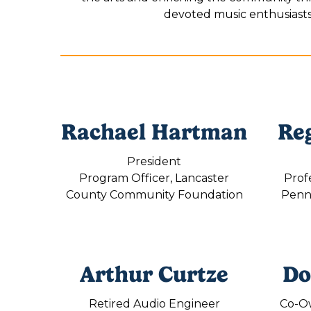
devoted music enthusiasts, 
Rachael Hartman
Re
President
Program Officer, Lancaster
Prof
County Community Foundation
Penns
Arthur Curtze
Do
Retired Audio Engineer
Co-O