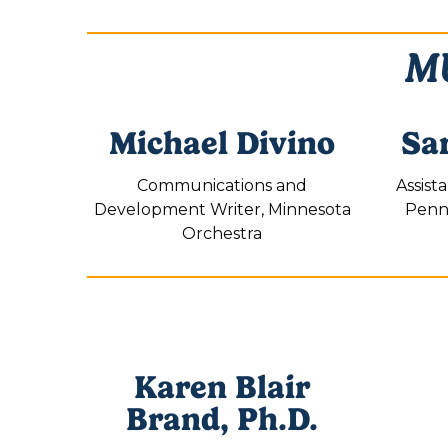
MU
Michael Divino
Sa
Communications and
Assist
Development Writer, Minnesota
Penns
Orchestra
Karen Blair
Brand, Ph.D.