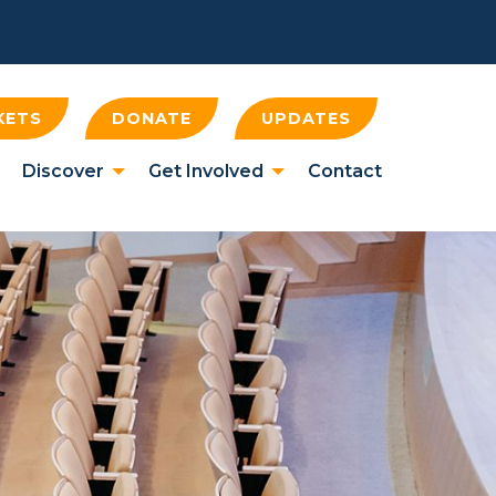
KETS
DONATE
UPDATES
Discover
Get Involved
Contact