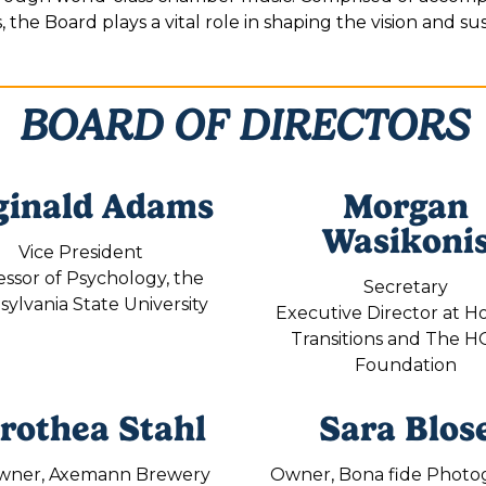
the Board plays a vital role in shaping the vision and sust
BOARD OF DIRECTORS
ginald Adams
Morgan
Wasikoni
Vice President
essor of Psychology, the
Secretary
ylvania State University
Executive Director at H
Transitions and The 
Foundation
rothea Stahl
Sara Blos
wner, Axemann Brewery
Owner, Bona fide Photo