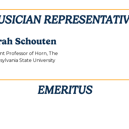
SICIAN REPRESENTATI
rah Schouten
ant Professor of Horn, The
ylvania State University
EMERITUS