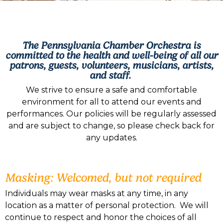
The Pennsylvania Chamber Orchestra is
committed to the health and well-being of all our
patrons, guests, volunteers, musicians, artists,
and staff.
We strive to ensure a safe and comfortable
environment for all to attend our events and
performances. Our policies will be regularly assessed
and are subject to change, so please check back for
any updates.
Masking: Welcomed, but not required
Individuals may wear masks at any time, in any
location as a matter of personal protection. We will
continue to respect and honor the choices of all