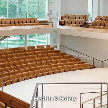
Health & Safety