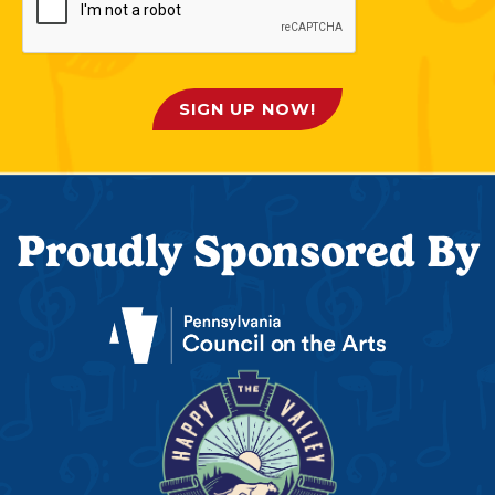
SIGN UP NOW!
Proudly Sponsored By