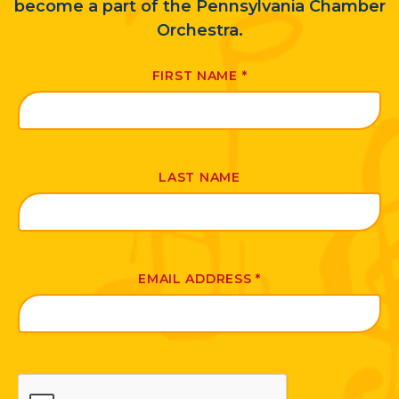
become a part of the Pennsylvania Chamber
Orchestra.
FIRST NAME
*
LAST NAME
EMAIL ADDRESS
*