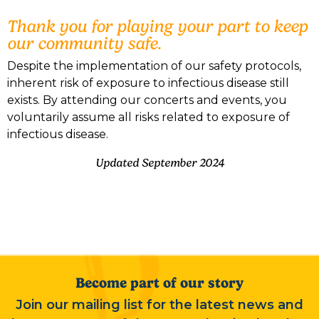
Thank you for playing your part to keep
our community safe.
Despite the implementation of our safety protocols,
inherent risk of exposure to infectious disease still
exists. By attending our concerts and events, you
voluntarily assume all risks related to exposure of
infectious disease.
Updated September 2024
Become part of our story
Join our mailing list for the latest news and