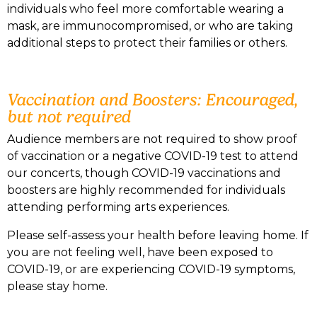
individuals who feel more comfortable wearing a
mask, are immunocompromised, or who are taking
additional steps to protect their families or others.
Vaccination and Boosters: Encouraged,
but not required
Audience members are not required to show proof
of vaccination or a negative COVID-19 test to attend
our concerts, though COVID-19 vaccinations and
boosters are highly recommended for individuals
attending performing arts experiences.
Please self-assess your health before leaving home. If
you are not feeling well, have been exposed to
COVID-19, or are experiencing COVID-19 symptoms,
please stay home.