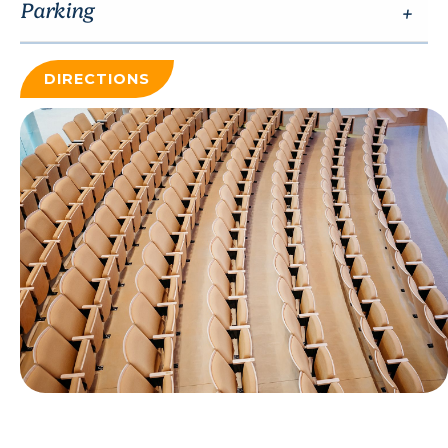
Parking
DIRECTIONS