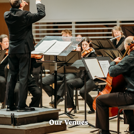
Our Venues