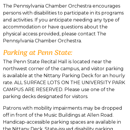
The Pennsylvania Chamber Orchestra encourages
persons with disabilities to participate in its programs
and activities. If you anticipate needing any type of
accommodation or have questions about the
physical access provided, please contact The
Pennsylvania Chamber Orchestra.
Parking at Penn State:
The Penn State Recital Hall is located near the
northwest corner of the campus, and visitor parking
is available at the Nittany Parking Deck for an hourly
rate. ALL SURFACE LOTS ON THE UNIVERSITY PARK
CAMPUS ARE RESERVED. Please use one of the
parking decks designated for visitors.
Patrons with mobility impairments may be dropped
off in front of the Music Buildings at Allen Road.
Handicap-accessible parking spaces are available in
the Nittany Deck. State-issued disability parking