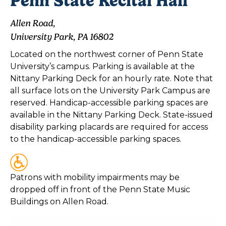
Penn State Recital Hall
Allen Road,
University Park, PA 16802
Located on the northwest corner of Penn State
University’s campus. Parking is available at the
Nittany Parking Deck for an hourly rate. Note that
all surface lots on the University Park Campus are
reserved. Handicap-accessible parking spaces are
available in the Nittany Parking Deck. State-issued
disability parking placards are required for access
to the handicap-accessible parking spaces.
Patrons with mobility impairments may be
dropped off in front of the Penn State Music
Buildings on Allen Road.