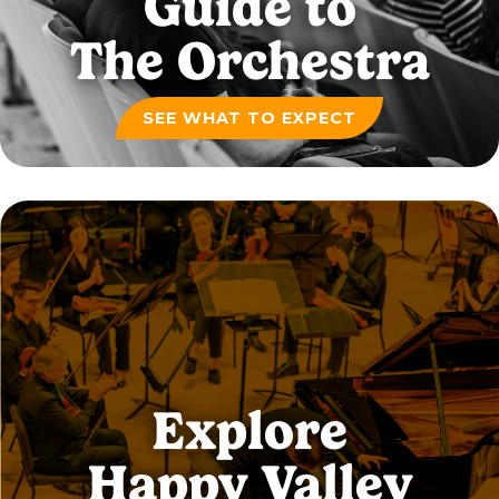
Guide to
The Orchestra
SEE WHAT TO EXPECT
Explore
Happy Valley