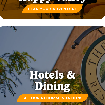
PLAN YOUR ADVENTURE
Hotels &
Dining
SEE OUR RECOMMENDATIONS