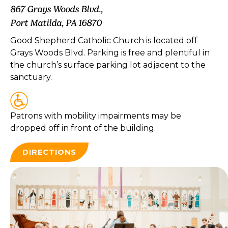
867 Grays Woods Blvd.,
Port Matilda, PA 16870
Good Shepherd Catholic Church is located off
Grays Woods Blvd. Parking is free and plentiful in
the church’s surface parking lot adjacent to the
sanctuary.
Patrons with mobility impairments may be
dropped off in front of the building.
DIRECTIONS