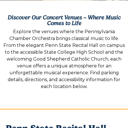
Discover Our Concert Venues – Where Music
Comes to Life
Explore the venues where the Pennsylvania
Chamber Orchestra brings classical music to life.
From the elegant Penn State Recital Hall on campus
to the accessible State College High School and the
welcoming Good Shepherd Catholic Church, each
venue offers a unique atmosphere for an
unforgettable musical experience. Find parking
details, directions, and accessibility information for
each location below.