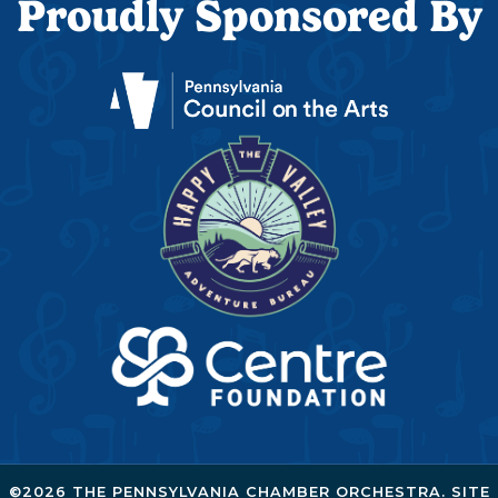
Proudly Sponsored By
©2026 THE PENNSYLVANIA CHAMBER ORCHESTRA. SITE