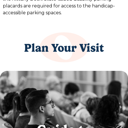
placards are required for access to the handicap-
accessible parking spaces.
Plan Your Visit