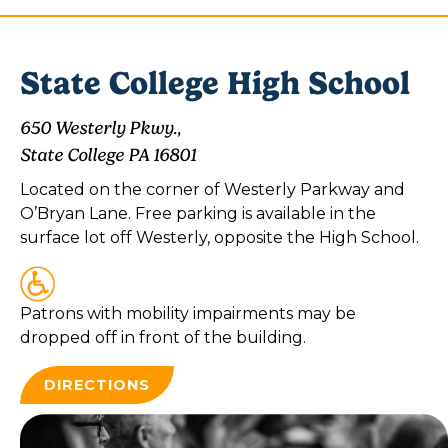
State College High School
650 Westerly Pkwy.,
State College PA 16801
Located on the corner of Westerly Parkway and
O’Bryan Lane. Free parking is available in the
surface lot off Westerly, opposite the High School.
Patrons with mobility impairments may be
dropped off in front of the building.
DIRECTIONS