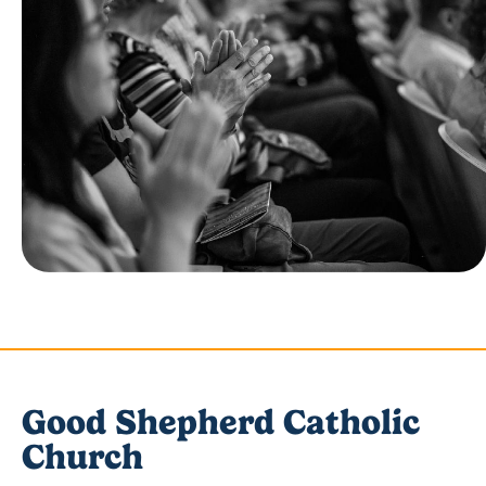
Good Shepherd Catholic
Church