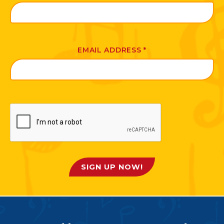
EMAIL ADDRESS
*
SIGN UP NOW!