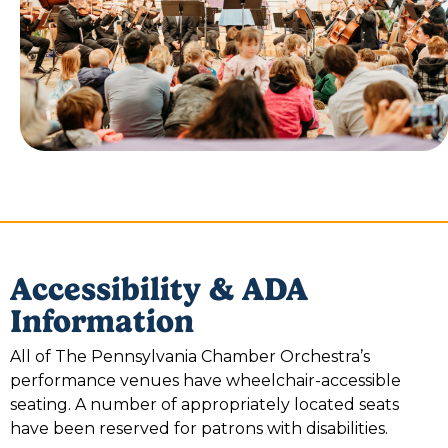
Accessibility & ADA
Information
All of The Pennsylvania Chamber Orchestra’s
performance venues have wheelchair-accessible
seating. A number of appropriately located seats
have been reserved for patrons with disabilities.