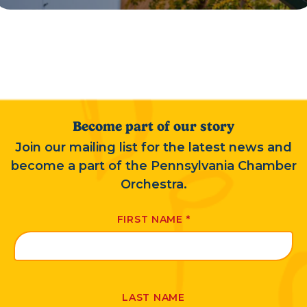
Become part of our story
Join our mailing list for the latest news and
become a part of the Pennsylvania Chamber
Orchestra.
FIRST NAME
*
LAST NAME