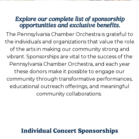
Explore our complete list of sponsorship
opportunities and exclusive benefits.
The Pennsylvania Chamber Orchestra is grateful to
the individuals and organizations that value the role
of the arts in making our community strong and
vibrant. Sponsorships are vital to the success of the
Pennsylvania Chamber Orchestra, and each year
these donors make it possible to engage our
community through transformative performances,
educational outreach offerings, and meaningful
community collaborations.
Individual Concert Sponsorships