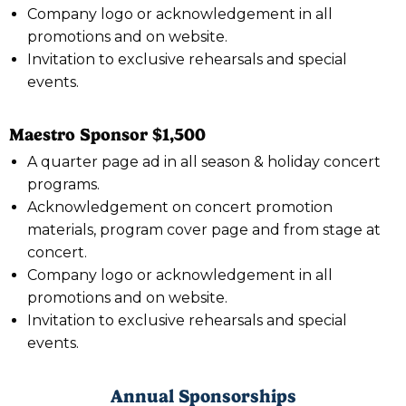
Company logo or acknowledgement in all
promotions and on website.
Invitation to exclusive rehearsals and special
events.
Maestro Sponsor $1,500
A quarter page ad in all season & holiday concert
programs.
Acknowledgement on concert promotion
materials, program cover page and from stage at
concert.
Company logo or acknowledgement in all
promotions and on website.
Invitation to exclusive rehearsals and special
events.
Annual Sponsorships