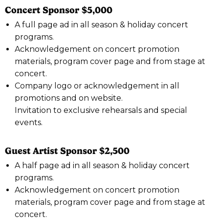
Concert Sponsor $5,000
A full page ad in all season & holiday concert
programs.
Acknowledgement on concert promotion
materials, program cover page and from stage at
concert.
Company logo or acknowledgement in all
promotions and on website.
Invitation to exclusive rehearsals and special
events.
Guest Artist Sponsor $2,500
A half page ad in all season & holiday concert
programs.
Acknowledgement on concert promotion
materials, program cover page and from stage at
concert.