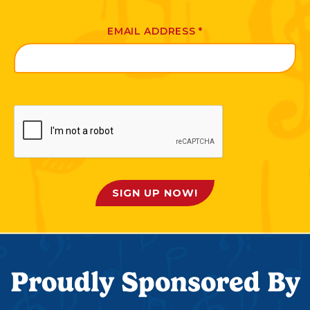
EMAIL ADDRESS
*
SIGN UP NOW!
Proudly Sponsored By