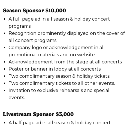
Season Sponsor $10,000
A full page ad in all season & holiday concert
programs.
Recognition prominently displayed on the cover of
all concert programs.
Company logo or acknowledgement in all
promotional materials and on website.
Acknowledgement from the stage at all concerts.
Poster or banner in lobby at all concerts.
Two complimentary season & holiday tickets.
Two complimentary tickets to all other events.
Invitation to exclusive rehearsals and special
events.
Livestream Sponsor $3,000
A half page ad in all season & holiday concert