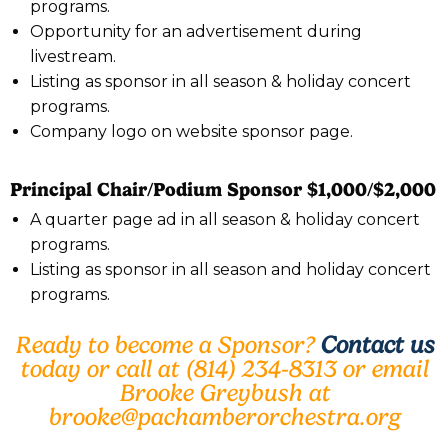
programs.
Opportunity for an advertisement during
livestream.
Listing as sponsor in all season & holiday concert
programs.
Company logo on website sponsor page.
Principal Chair/Podium Sponsor $1,000/$2,000
A quarter page ad in all season & holiday concert
programs.
Listing as sponsor in all season and holiday concert
programs.
Ready to become a Sponsor?
Contact us
today or call at (814) 234-8313 or email
Brooke Greybush at
brooke@pachamberorchestra.org