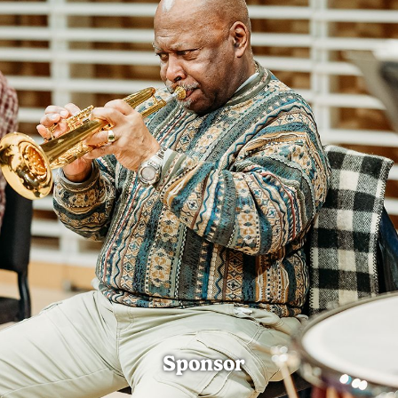
Sponsor