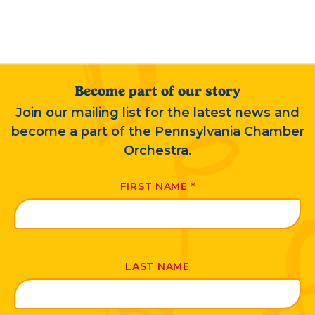
Become part of our story
Join our mailing list for the latest news and
become a part of the Pennsylvania Chamber
Orchestra.
FIRST NAME
*
LAST NAME