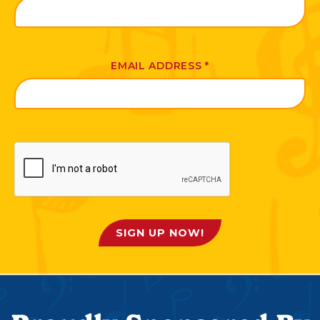
EMAIL ADDRESS
*
SIGN UP NOW!