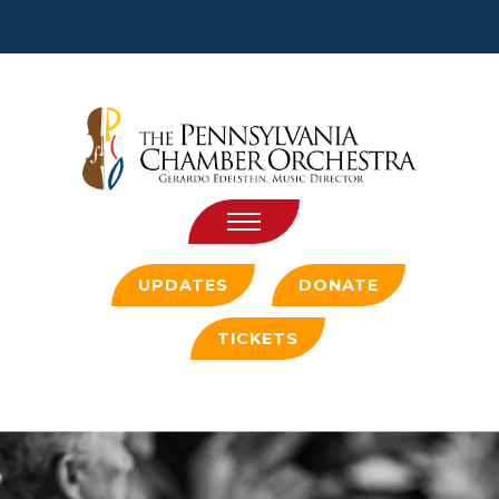
Jump
Jump
to
Jump
to
content
to
header
main
menu
UPDATES
DONATE
TICKETS