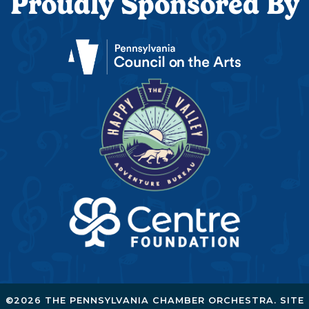
Proudly Sponsored By
©2026 THE PENNSYLVANIA CHAMBER ORCHESTRA. SITE