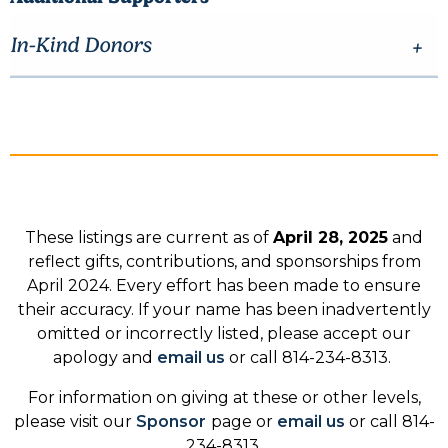
In-Kind Donors
These listings are current as of
April 28, 2025
and
reflect gifts, contributions, and sponsorships from
April 2024. Every effort has been made to ensure
their accuracy. If your name has been inadvertently
omitted or incorrectly listed, please accept our
apology and
email us
or call 814-234-8313.
For information on giving at these or other levels,
please visit our
Sponsor
page or
email us
or call 814-
234-8313.