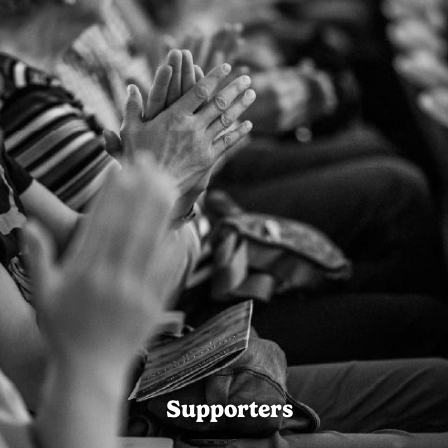
Supporters