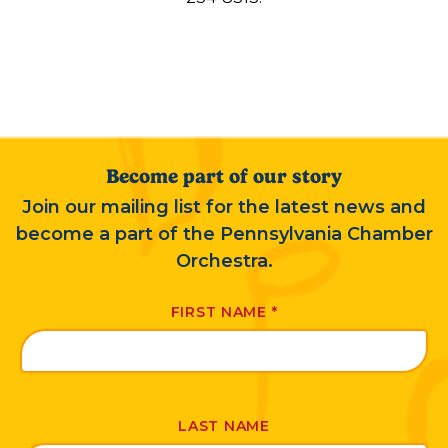
Become part of our story
Join our mailing list for the latest news and
become a part of the Pennsylvania Chamber
Orchestra.
FIRST NAME
*
LAST NAME