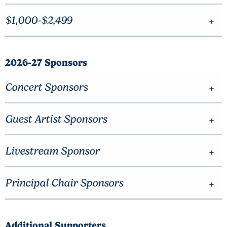
$1,000-$2,499
2026-27 Sponsors
Concert Sponsors
Guest Artist Sponsors
Livestream Sponsor
Principal Chair Sponsors
Additional Supporters