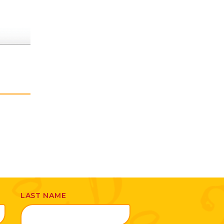
LAST NAME