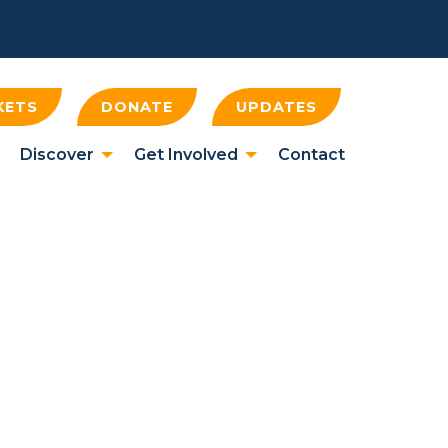
KETS
DONATE
UPDATES
Discover
Get Involved
Contact