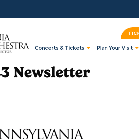
TIC
Concerts & Tickets
Plan Your Visit
3 Newsletter