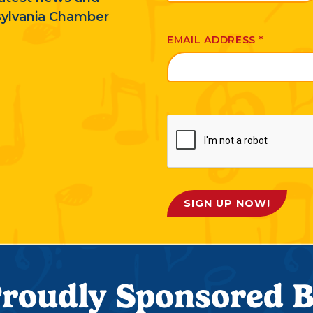
sylvania Chamber
EMAIL ADDRESS
*
SIGN UP NOW!
roudly Sponsored 