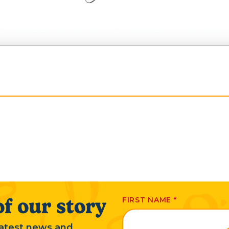
f our story
FIRST NAME
*
 latest news and