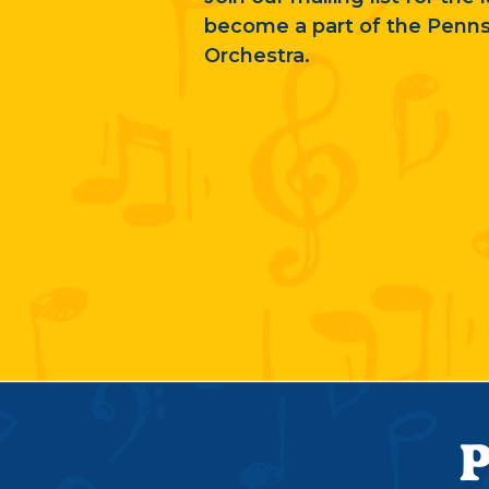
become a part of the Penn
Orchestra.
P