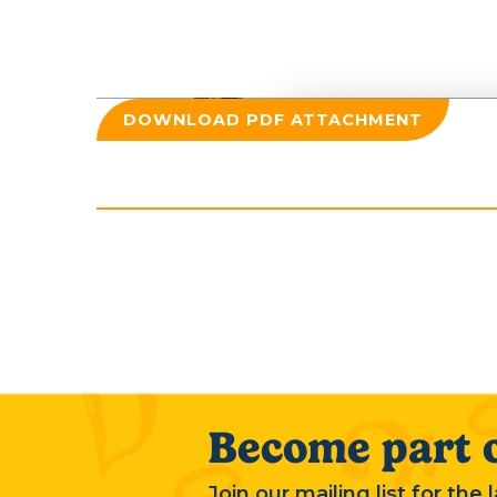
DOWNLOAD PDF ATTACHMENT
Become part o
Join our mailing list for the