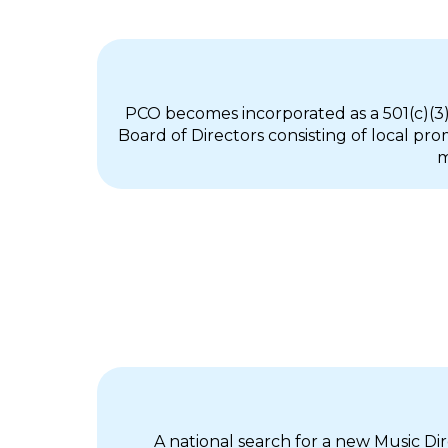
PCO becomes incorporated as a 501(c)(3)
Board of Directors consisting of local p
m
A national search for a new Music D