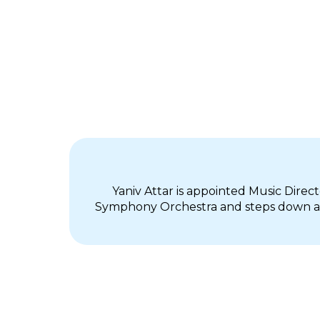
Yaniv Attar is appointed Music Direc
Symphony Orchestra and steps down as