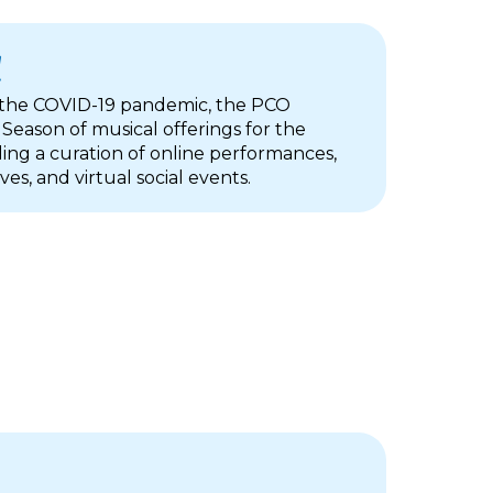
1
 the COVID-19 pandemic, the PCO
 Season of musical offerings for the
ing a curation of online performances,
ives, and virtual social events.