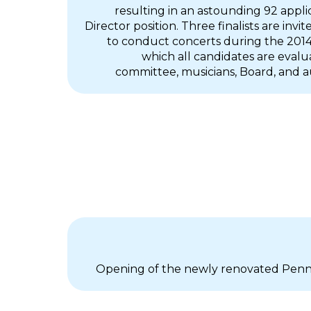
resulting in an astounding 92 appli
Director position. Three finalists are invi
to conduct concerts during the 2014/
which all candidates are evalu
committee, musicians, Board, and
Opening of the newly renovated Penn S