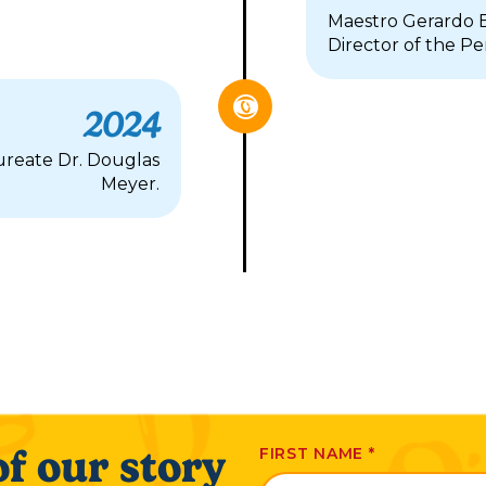
Maestro Gerardo E
Director of the P
2024
reate Dr. Douglas
Meyer.
f our story
FIRST NAME
*