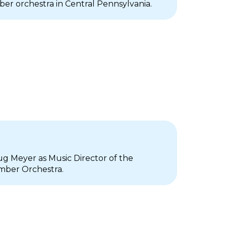
er orchestra in Central Pennsylvania.
g Meyer as Music Director of the
mber Orchestra.