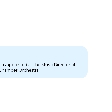
r is appointed as the Music Director of
 Chamber Orchestra