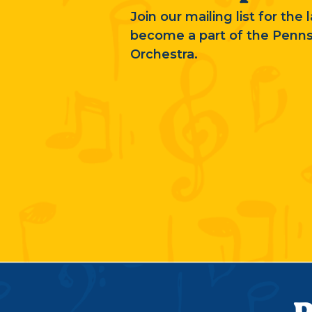
Join our mailing list for the
become a part of the Penn
Orchestra.