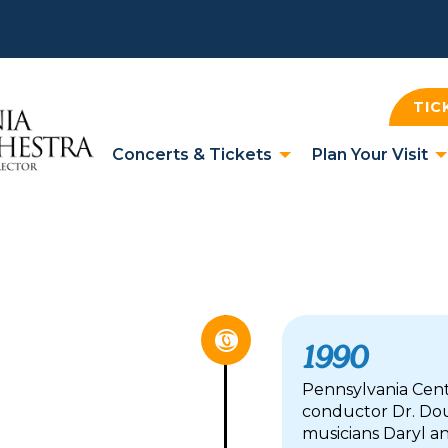
TIC
Concerts & Tickets
Plan Your Visit
1990
Pennsylvania Cen
conductor Dr. Dou
musicians Daryl and