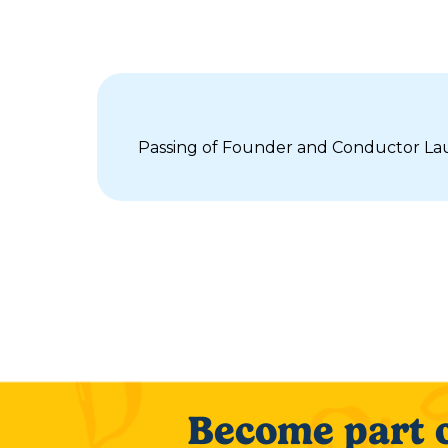
Passing of Founder and Conductor Lau
Become part o