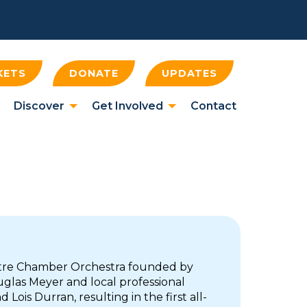
KETS
DONATE
UPDATES
Discover
Get Involved
Contact
tre Chamber Orchestra founded by
glas Meyer and local professional
 Lois Durran, resulting in the first all-