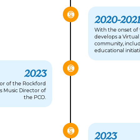
2020-202
With the onset of
develops a Virtual
community, includ
educational initiat
2023
tor of the Rockford
 Music Director of
the PCO.
2023