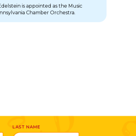
delstein is appointed as the Music
ennsylvania Chamber Orchestra.
LAST NAME