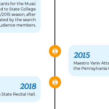
cants for the Music
ted to State College
2015 season, after
ated by the search
 audience members.
2015
Maestro Yaniv Atta
the Pennsylvania
2018
tate Recital Hall.