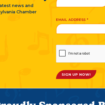
 latest news and
sylvania Chamber
EMAIL ADDRESS
*
SIGN UP NOW!