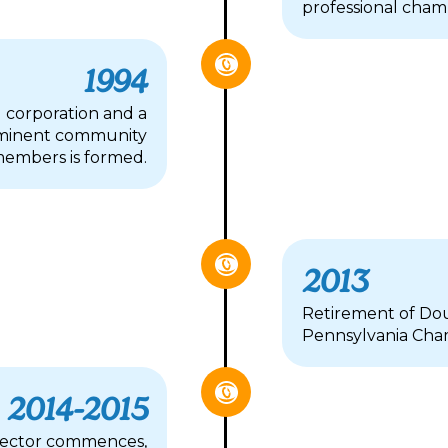
professional chamb
1994
 corporation and a
rominent community
embers is formed.
2013
Retirement of Dou
Pennsylvania Cha
2014-2015
irector commences,